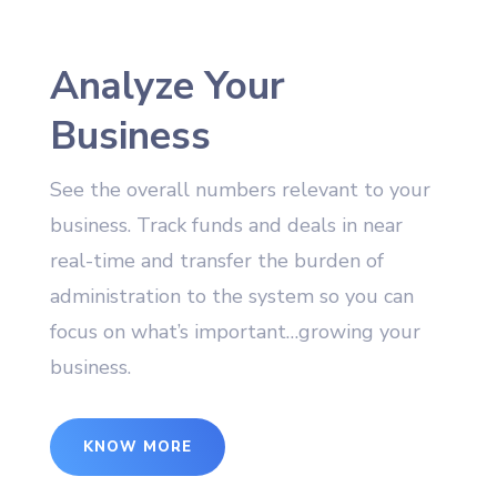
Analyze Your
Business
See the overall numbers relevant to your
business. Track funds and deals in near
real-time and transfer the burden of
administration to the system so you can
focus on what’s important…growing your
business.
KNOW MORE