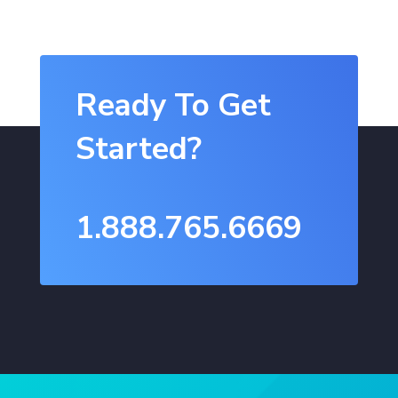
Ready To Get
Started?
1.888.765.6669