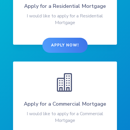
Apply for a Residential Mortgage
I would like to apply for a Residential
Mortgage
APPLY NOW!

Apply for a Commercial Mortgage
I would like to apply for a Commercial
Mortgage