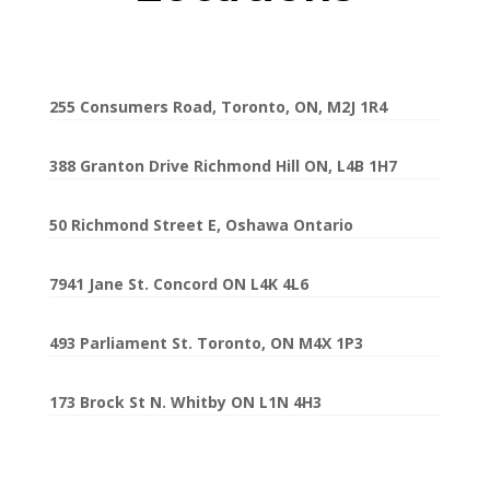
255 Consumers Road, Toronto, ON, M2J 1R4
388 Granton Drive Richmond Hill ON, L4B 1H7
50 Richmond Street E, Oshawa Ontario
7941 Jane St. Concord ON L4K 4L6
493 Parliament St. Toronto, ON M4X 1P3
173 Brock St N. Whitby ON L1N 4H3