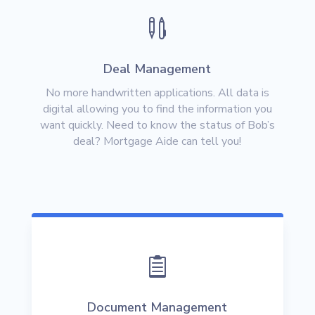

Deal Management
No more handwritten applications. All data is
digital allowing you to find the information you
want quickly. Need to know the status of Bob’s
deal? Mortgage Aide can tell you!

Document Management