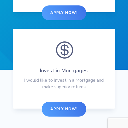
APPLY NOW!

Invest in Mortgages
I would like to Invest in a Mortgage and
make superior returns
APPLY NOW!