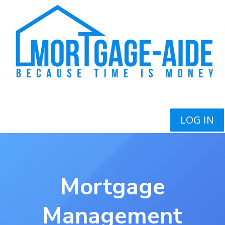
LOG IN
Mortgage
Management