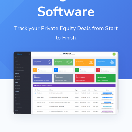
Software
Track your Private Equity Deals from Start
to Finish.