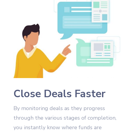
Close Deals Faster
By monitoring deals as they progress
through the various stages of completion,
you instantly know where funds are