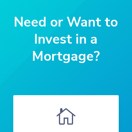
Need or Want to
Invest in a
Mortgage?
