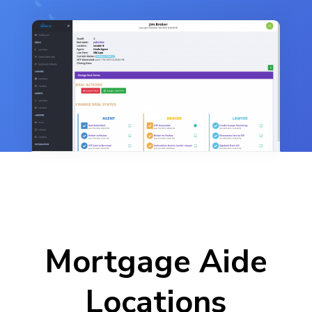
Mortgage Aide
Locations