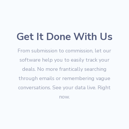
Get It Done With Us
From submission to commission, let our
software help you to easily track your
deals. No more frantically searching
through emails or remembering vague
conversations. See your data live. Right
now.