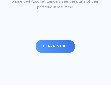
phone tag! Also let Lenders see the state of their
portfolio in real-time.
LEARN MORE