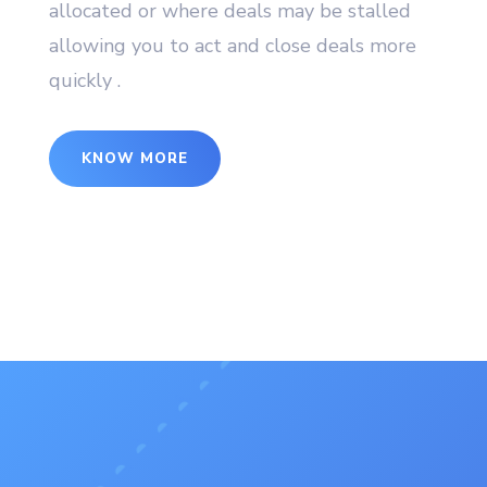
allocated or where deals may be stalled
allowing you to act and close deals more
quickly .
KNOW MORE