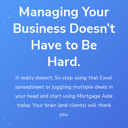
Managing Your
Business Doesn’t
Have to Be
Hard.
It really doesn’t. So stop using that Excel
spreadsheet or juggling multiple deals in
your head and start using Mortgage Aide
today. Your brain (and clients) will thank
you.