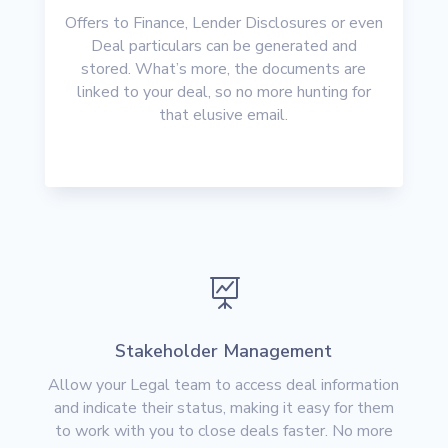
Offers to Finance, Lender Disclosures or even
Deal particulars can be generated and
stored. What’s more, the documents are
linked to your deal, so no more hunting for
that elusive email.

Stakeholder Management
Allow your Legal team to access deal information
and indicate their status, making it easy for them
to work with you to close deals faster. No more